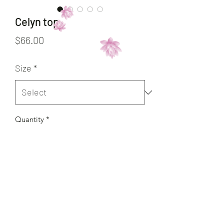
Celyn top
Price
$66.00
Size
*
Quantity
*
Add to Cart
Buy Now