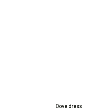
Dove dress