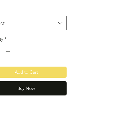
ct
ty
*
Add to Cart
Buy Now