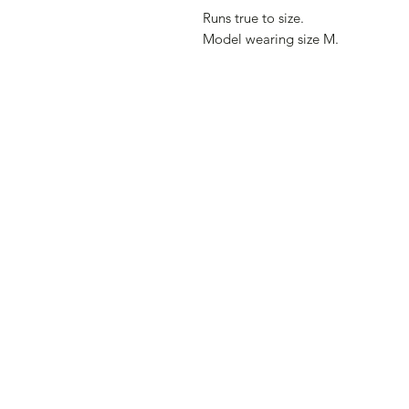
Runs true to size.
Model wearing size M.