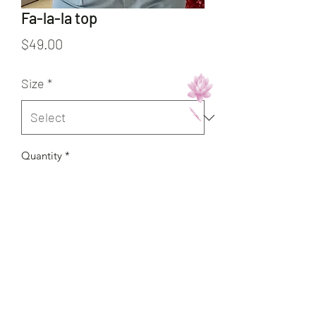
Fa-la-la top
Price
$49.00
Size
*
Quantity
*
Add to Cart
Buy Now
Runs true to size/Corre al size.