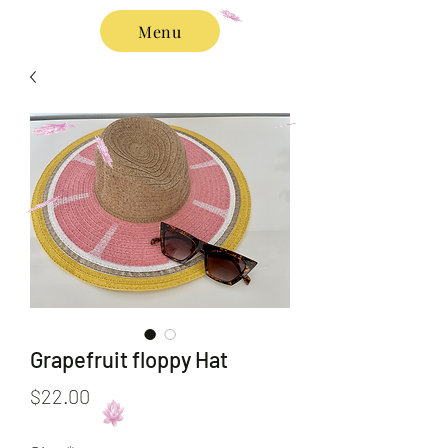
Menu
Grapefruit floppy Hat
Price
$22.00