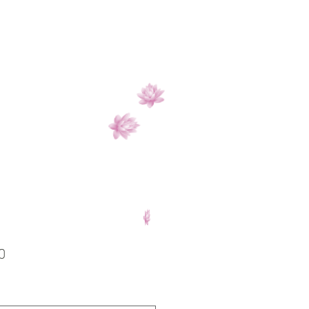
Price
0