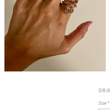
$18.0
Size
*