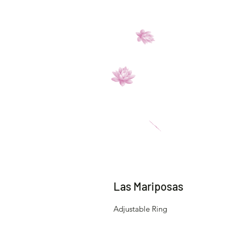
Las Mariposas
Adjustable Ring