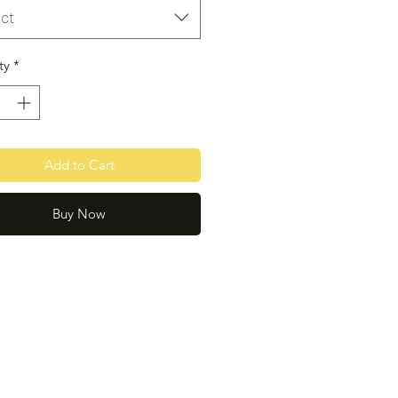
ct
ty
*
Add to Cart
Buy Now