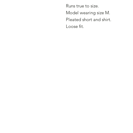
Runs true to size.
Model wearing size M.
Pleated short and shirt.
Loose fit.