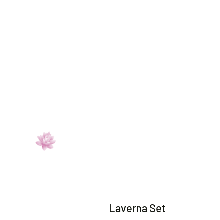
Laverna Set