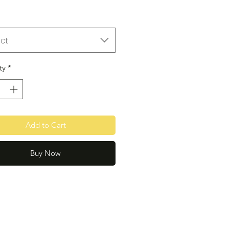
ct
ty
*
Add to Cart
Buy Now