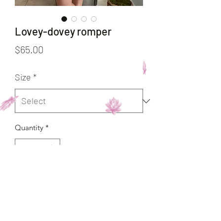
Lovey-dovey romper
Price
$65.00
Size
*
Quantity
*
Add to Cart
Buy Now