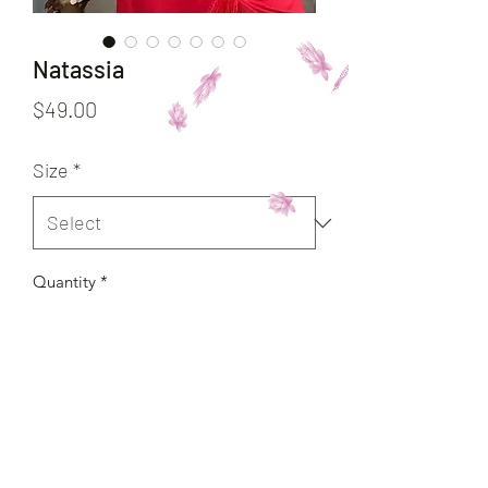
Natassia
Price
$49.00
Size
*
Quantity
*
Add to Cart
Buy Now