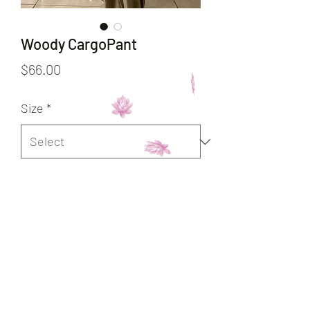
Woody CargoPant
Price
$66.00
Size
*
Quantity
*
Add to Cart
Buy Now